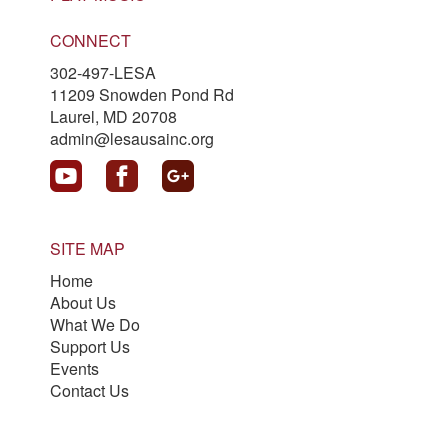
CONNECT
302-497-LESA
11209 Snowden Pond Rd
Laurel, MD 20708
admin@lesausainc.org
SITE MAP
Home
About Us
What We Do
Support Us
Events
Contact Us