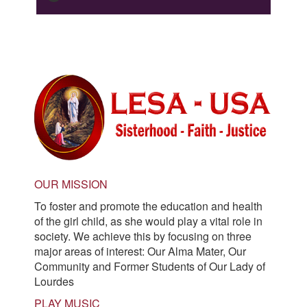
OUR MISSION
To foster and promote the education and health
of the girl child, as she would play a vital role in
society. We achieve this by focusing on three
major areas of interest: Our Alma Mater, Our
Community and Former Students of Our Lady of
Lourdes
PLAY MUSIC