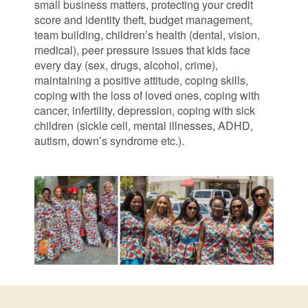
small business matters, protecting your credit
score and identity theft, budget management,
team building, children’s health (dental, vision,
medical), peer pressure issues that kids face
every day (sex, drugs, alcohol, crime),
maintaining a positive attitude, coping skills,
coping with the loss of loved ones, coping with
cancer, infertility, depression, coping with sick
children (sickle cell, mental illnesses, ADHD,
autism, down’s syndrome etc.).