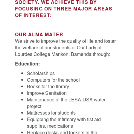
SOCIETY. WE ACHIEVE THIS BY
FOCUSING ON THREE MAJOR AREAS
OF INTEREST:
OUR ALMA MATER
We strive to improve the quality of life and foster
the welfare of our students of Our Lady of
Lourdes College Mankon, Bamenda through:
Education:
Scholarships
Computers for the school
Books for the library
Improve Sanitation
Maintenance of the LESA-USA water
project
Mattresses for students
Equipping the infirmary with fist aid
supplies, medications
Replace desks and lockers in the