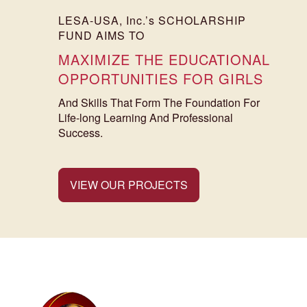
LESA-USA, Inc.’s SCHOLARSHIP
FUND AIMS TO
MAXIMIZE THE EDUCATIONAL
OPPORTUNITIES FOR GIRLS
And Skills That Form The Foundation For
Life-long Learning And Professional
Success.
VIEW OUR PROJECTS