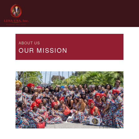
Skip
to
content
ABOUT US
OUR MISSION