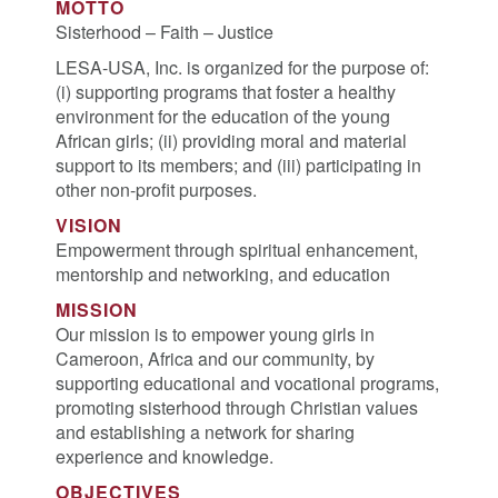
MOTTO
Sisterhood – Faith – Justice
LESA-USA, Inc. is organized for the purpose of:
(i) supporting programs that foster a healthy
environment for the education of the young
African girls; (ii) providing moral and material
support to its members; and (iii) participating in
other non-profit purposes.
VISION
Empowerment through spiritual enhancement,
mentorship and networking, and education
MISSION
Our mission is to empower young girls in
Cameroon, Africa and our community, by
supporting educational and vocational programs,
promoting sisterhood through Christian values
and establishing a network for sharing
experience and knowledge.
OBJECTIVES