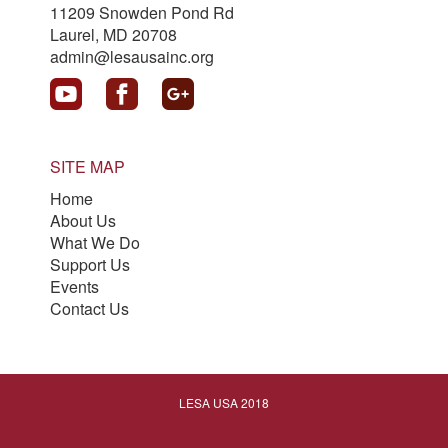
11209 Snowden Pond Rd
Laurel, MD 20708
admin@lesausainc.org
SITE MAP
Home
About Us
What We Do
Support Us
Events
Contact Us
LESA USA 2018