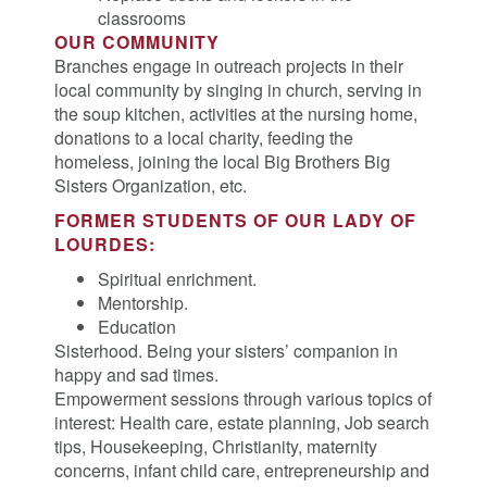
classrooms
OUR COMMUNITY
Branches engage in outreach projects in their
local community by singing in church, serving in
the soup kitchen, activities at the nursing home,
donations to a local charity, feeding the
homeless, joining the local Big Brothers Big
Sisters Organization, etc.
FORMER STUDENTS OF OUR LADY OF
LOURDES:
Spiritual enrichment.
Mentorship.
Education
Sisterhood. Being your sisters’ companion in
happy and sad times.
Empowerment sessions through various topics of
interest: Health care, estate planning, Job search
tips, Housekeeping, Christianity, maternity
concerns, infant child care, entrepreneurship and