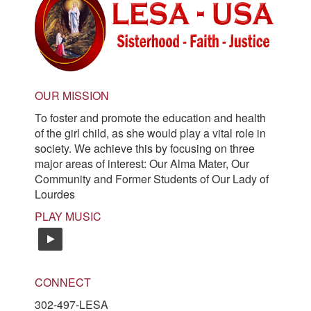
OUR MISSION
To foster and promote the education and health
of the girl child, as she would play a vital role in
society. We achieve this by focusing on three
major areas of interest: Our Alma Mater, Our
Community and Former Students of Our Lady of
Lourdes
PLAY MUSIC
easy-listening
CONNECT
302-497-LESA