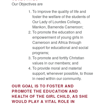
Our Objectives are
To improve the quality of life and
foster the welfare of the students of
Our Lady of Lourdes College,
Mankon, Bamenda Cameroon;
To promote the education and
empowerment of young girls in
Cameroon and Africa through
support for educational and social
programs;
To promote and fortify Christian
values in our members; and
To provide moral and material
support, whenever possible, to those
in need within our community.
OUR GOAL IS TO FOSTER AND
PROMOTE THE EDUCATION AND
HEALTH OF THE GIRL CHILD, AS SHE
WOULD PLAY A VITAL ROLE IN