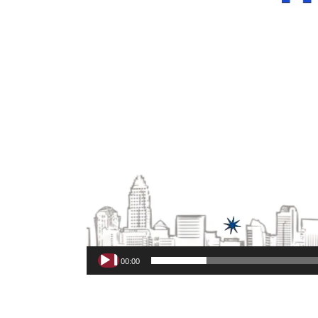
00:00