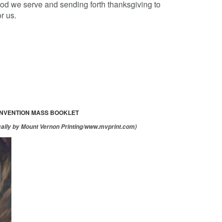
God we serve and sending forth thanksgiving to
r us.
ONVENTION MASS BOOKLET
cally by Mount Vernon Printing/www.mvprint.com)