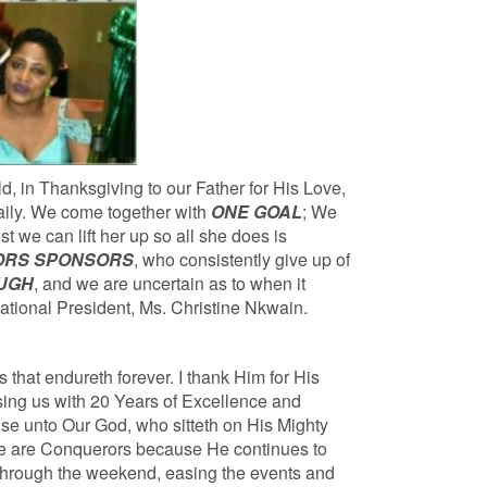
d, in Thanksgiving to our Father for His Love,
aily. We come together with
ONE GOAL
; We
 we can lift her up so all she does is
NORS SPONSORS
, who consistently give up of
OUGH
, and we are uncertain as to when it
National President, Ms. Christine Nkwain.
that endureth forever. I thank Him for His
sing us with 20 Years of Excellence and
ise unto Our God, who sitteth on His Mighty
We are Conquerors because He continues to
through the weekend, easing the events and