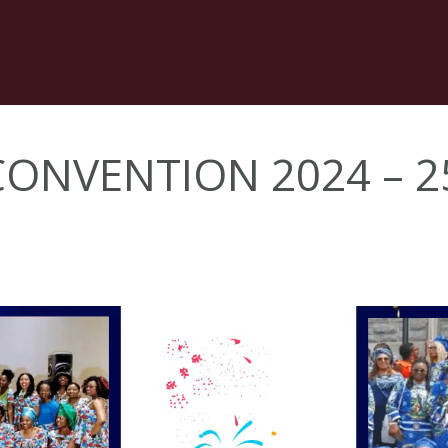
 CONVENTION 2024 – 2