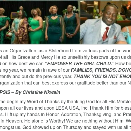
 an Organization; as a Sisterhood from various parts of the worl
of all His Grace and Mercy He so unselfishly bestows upon us d
ind on how best we can
“EMPOWER THE GIRL CHILD.”
How best
sing year, we remain in awe of our
FAMILIES, FRIENDS, DO
stently and out do the previous year.
THANK YOU IS NOT EN
rganization that can best express our gratitude better than our 
S – By Christine Nkwain
me begin my Word of Thanks by thanking God for all His Mercies 
pon all our lives and upon LESA USA, Inc. I thank Him for bles
. I lift up my hands in Honor, Adoration, Thanksgiving, and Pra
in Heaven. He alone is Worthy! We are nothing without Him! 
mongst us. God showed up on Thursday and stayed with us all 