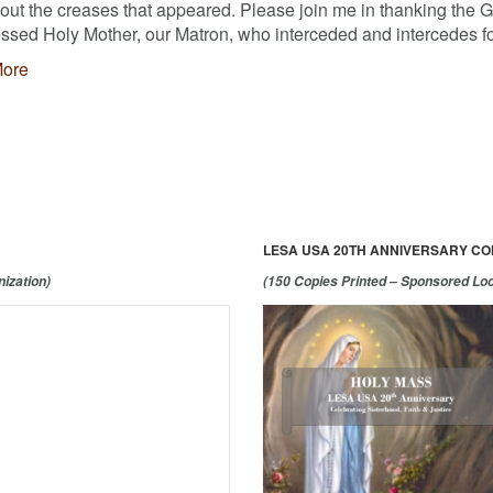
 out the creases that appeared. Please join me in thanking the 
ssed Holy Mother, our Matron, who interceded and intercedes fo
ore
LESA USA 20TH ANNIVERSARY C
ization)
(150 Copies Printed – Sponsored Lo