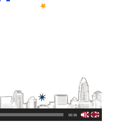
00:36