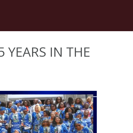
5 YEARS IN THE