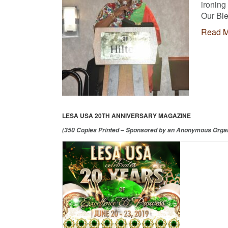
ironing
Our Ble
Read M
LESA USA 20TH ANNIVERSARY MAGAZINE
(350 Copies Printed – Sponsored by an Anonymous Organ