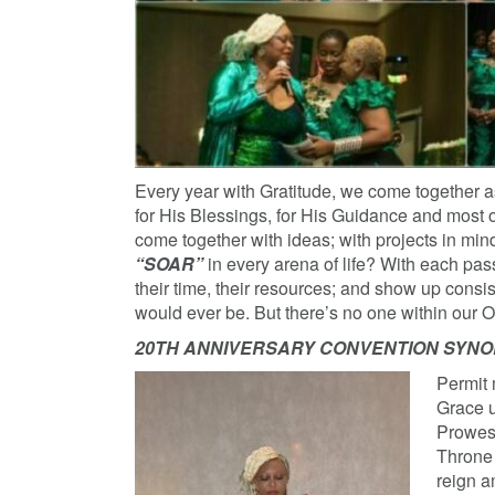
Every year with Gratitude, we come together as
for His Blessings, for His Guidance and most 
come together with ideas; with projects in m
“SOAR”
in every arena of life? With each pas
their time, their resources; and show up consi
would ever be. But there’s no one within our O
20TH ANNIVERSARY CONVENTION SYNOPSI
Permit 
Grace u
Prowess
Throne 
reign a