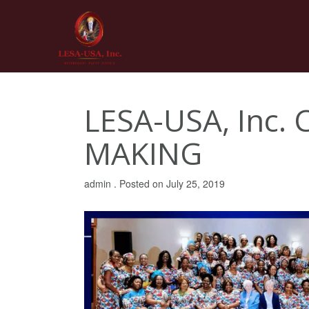
Skip
to
content
LESA-USA, Inc.
MAKING
admin .
Posted on
July 25, 2019
Video
Player