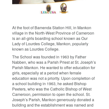
At the foot of Bamenda Station Hill, in Mankon
village in the North-West Province of Cameroon
is an all-girls boarding school known as Our
Lady of Lourdes College, Mankon, popularly
known as Lourdes College.
The School was founded in 1963 by Father
Nabben, who was a Parish Priest at St. Joseph’s
Parish Mankon. He wanted to offer education for
girls, especially at a period when female
education was not a priority. Upon completion of
a school building in 1963, he asked Bishop
Peeters, who was the Catholic Bishop of West
Cameroon, permission to open the school. St.
Joseph’s Parish, Mankon generously donated a
building and the establishment was named and