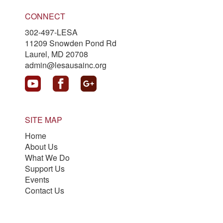
CONNECT
302-497-LESA
11209 Snowden Pond Rd
Laurel, MD 20708
admin@lesausainc.org
SITE MAP
Home
About Us
What We Do
Support Us
Events
Contact Us