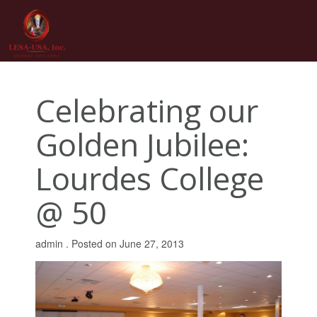
Skip
to
content
Celebrating our
Golden Jubilee:
Lourdes College
@ 50
admin .
Posted on
June 27, 2013