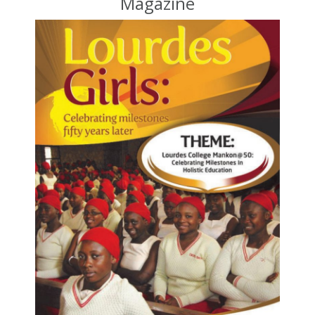
Magazine