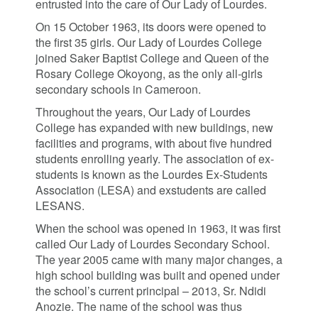
entrusted into the care of Our Lady of Lourdes.
On 15 October 1963, its doors were opened to
the first 35 girls. Our Lady of Lourdes College
joined Saker Baptist College and Queen of the
Rosary College Okoyong, as the only all-girls
secondary schools in Cameroon.
Throughout the years, Our Lady of Lourdes
College has expanded with new buildings, new
facilities and programs, with about five hundred
students enrolling yearly. The association of ex-
students is known as the Lourdes Ex-Students
Association (LESA) and exstudents are called
LESANS.
When the school was opened in 1963, it was first
called Our Lady of Lourdes Secondary School.
The year 2005 came with many major changes, a
high school building was built and opened under
the school’s current principal – 2013, Sr. Ndidi
Anozie. The name of the school was thus