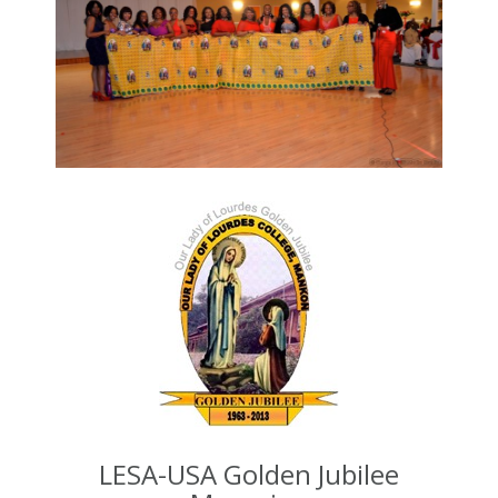
LESA-USA Golden Jubilee