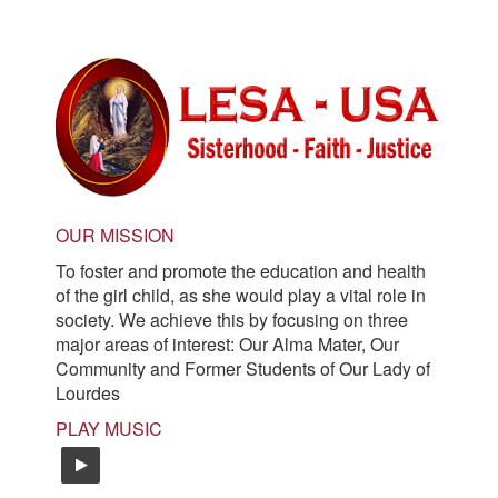
navigation
OUR MISSION
To foster and promote the education and health
of the girl child, as she would play a vital role in
society. We achieve this by focusing on three
major areas of interest: Our Alma Mater, Our
Community and Former Students of Our Lady of
Lourdes
PLAY MUSIC
easy-listening