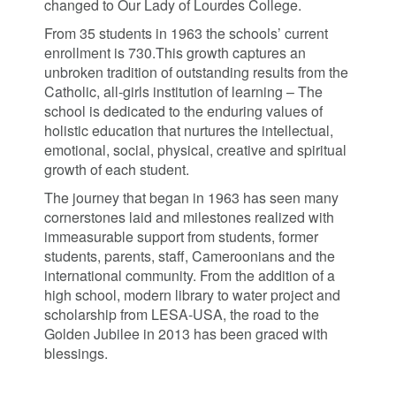
changed to Our Lady of Lourdes College.
From 35 students in 1963 the schools’ current
enrollment is 730.This growth captures an
unbroken tradition of outstanding results from the
Catholic, all-girls institution of learning – The
school is dedicated to the enduring values of
holistic education that nurtures the intellectual,
emotional, social, physical, creative and spiritual
growth of each student.
The journey that began in 1963 has seen many
cornerstones laid and milestones realized with
immeasurable support from students, former
students, parents, staff, Cameroonians and the
international community. From the addition of a
high school, modern library to water project and
scholarship from LESA-USA, the road to the
Golden Jubilee in 2013 has been graced with
blessings.
Post